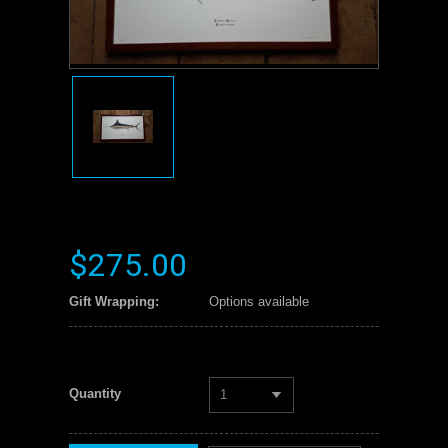
$275.00
Gift Wrapping:
Options available
Quantity
1