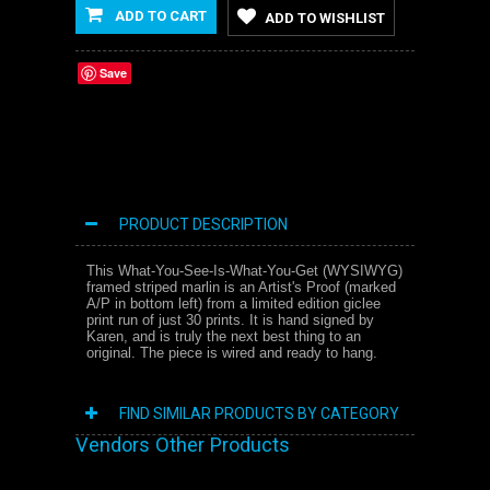
ADD TO CART
ADD TO WISHLIST
Save
PRODUCT DESCRIPTION
This What-You-See-Is-What-You-Get (WYSIWYG)
framed striped marlin is an Artist's Proof (marked
A/P in bottom left) from a limited edition giclee
print run of just 30 prints. It is hand signed by
Karen, and is truly the next best thing to an
original. The piece is wired and ready to hang.
FIND SIMILAR PRODUCTS BY CATEGORY
Vendors Other Products