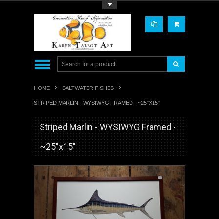
Toggle Top Menu
HOME
SALTWATER FISHES
STRIPED MARLIN - WYSIWYG FRAMED - ~25"X15"
Striped Marlin - WYSIWYG Framed -
~25"x15"