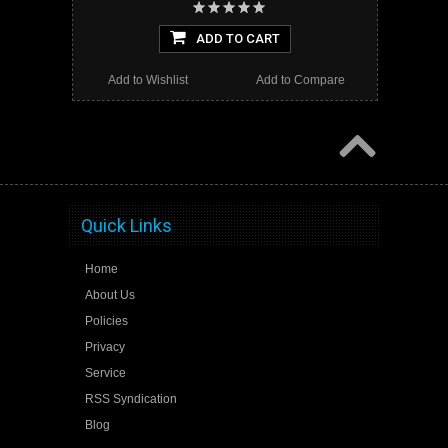
ADD TO CART
Add to Wishlist
Add to Compare
Quick Links
Home
About Us
Policies
Privacy
Service
RSS Syndication
Blog