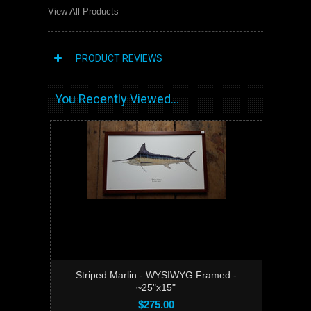
View All Products
PRODUCT REVIEWS
You Recently Viewed...
Striped Marlin - WYSIWYG Framed -
~25"x15"
$275.00