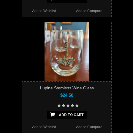
Add to Wishlist
Add to Compare
Lupine Stemless Wine Glass
$24.50
ADD TO CART
Add to Wishlist
Add to Compare