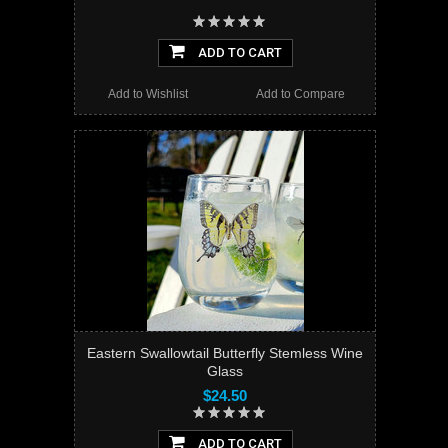
ADD TO CART
Add to Wishlist
Add to Compare
Eastern Swallowtail Butterfly Stemless Wine
Glass
$24.50
ADD TO CART