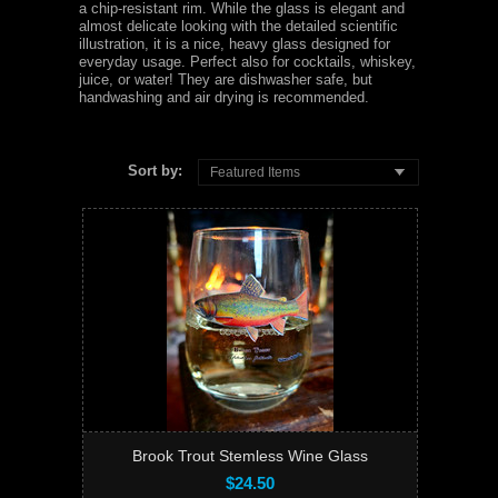
a
chip-resistant rim. While the glass is elegant and
almost delicate looking with the detailed scientific
illustration, it is a nice, heavy glass designed for
everyday usage. Perfect also for cocktails, whiskey,
juice, or water! They are d
ishwasher safe, but
handwashing and air drying is recommended.
Sort by:
Featured Items
Brook Trout Stemless Wine Glass
$24.50