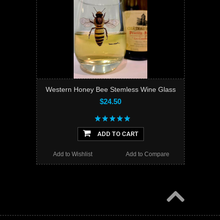
Western Honey Bee Stemless Wine Glass
$24.50
ADD TO CART
Add to Wishlist
Add to Compare