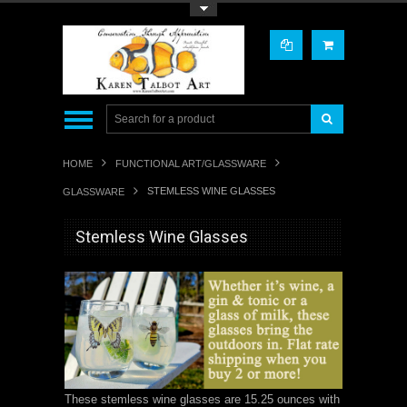
Toggle Top Menu
HOME
FUNCTIONAL ART/GLASSWARE
STEMLESS WINE GLASSES
GLASSWARE
Stemless Wine Glasses
These stemless wine glasses are
15.25 ounces with