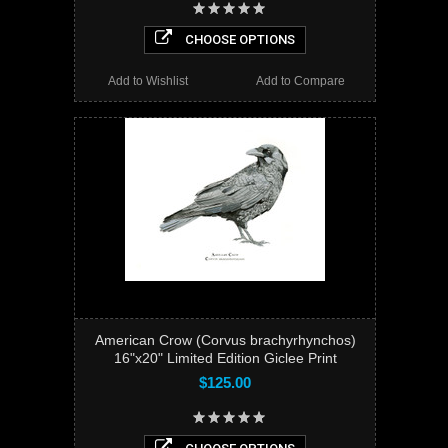
CHOOSE OPTIONS
Add to Wishlist
Add to Compare
American Crow (Corvus brachyrhynchos)
16"x20" Limited Edition Giclee Print
$125.00