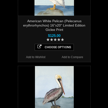
American White Pelican (Pelecanus
erythrorhynchos) 16"x20" Limited Edition
Giclee Print
$125.00
CHOOSE OPTIONS
Add to Wishlist
Add to Compare