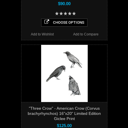
$90.00
CHOOSE OPTIONS
Add to Wishlist
Add to Compare
"Three Crow" - American Crow (Corvus
brachyrhynchos) 16"x20" Limited Edition
Giclee Print
$125.00