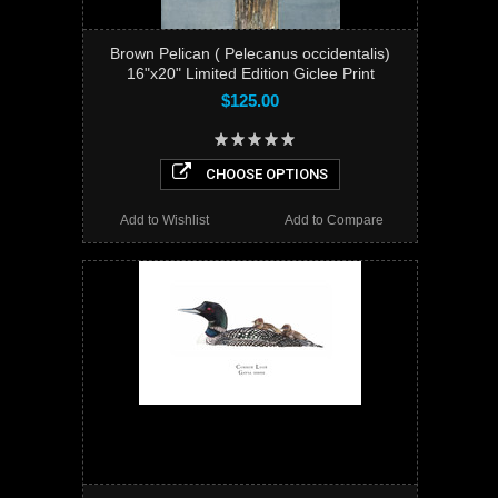
Brown Pelican ( Pelecanus occidentalis)
16"x20" Limited Edition Giclee Print
$125.00
CHOOSE OPTIONS
Add to Wishlist
Add to Compare