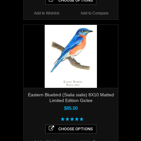
CHOOSE OPTIONS
Add to Wishlist
Add to Compare
Eastern Bluebird (Sialia sialis) 8X10 Matted
Limited Edition Giclee
$85.00
CHOOSE OPTIONS