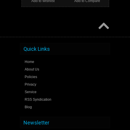
Add to Wishlist
Add to Compare
Quick Links
Home
About Us
Policies
Privacy
Service
RSS Syndication
Blog
Newsletter