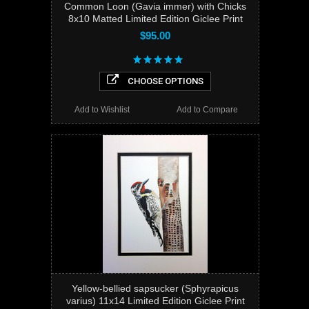
Common Loon (Gavia immer) with Chicks
8x10 Matted Limited Edition Giclee Print
$95.00
CHOOSE OPTIONS
Add to Wishlist
Add to Compare
Yellow-bellied sapsucker (Sphyrapicus
varius) 11x14 Limited Edition Giclee Print