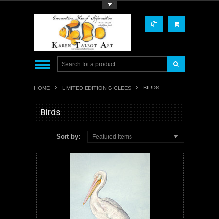
Toggle Top Menu
BIRDS
HOME
LIMITED EDITION GICLEES
Birds
Sort by:
Featured Items