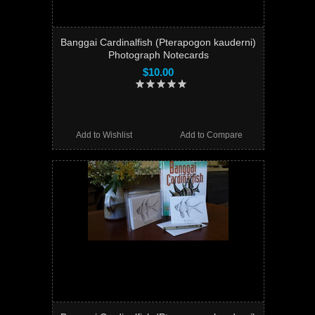
Banggai Cardinalfish (Pterapogon kauderni)
Photograph Notecards
$10.00
Add to Wishlist
Add to Compare