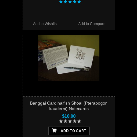
Add to Wishlist
Add to Compare
Banggai Cardinalfish Shoal (Pterapogon
kauderni) Notecards
$10.00
ADD TO CART