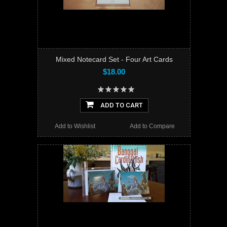
Mixed Notecard Set - Four Art Cards
$18.00
ADD TO CART
Add to Wishlist
Add to Compare