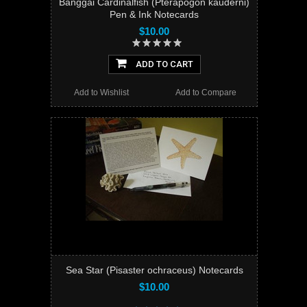
Banggai Cardinalfish (Pterapogon kauderni)
Pen & Ink Notecards
$10.00
ADD TO CART
Add to Wishlist
Add to Compare
Sea Star (Pisaster ochraceus) Notecards
$10.00