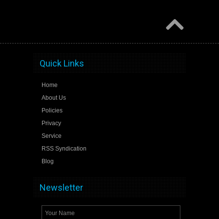
Quick Links
Home
About Us
Policies
Privacy
Service
RSS Syndication
Blog
Newsletter