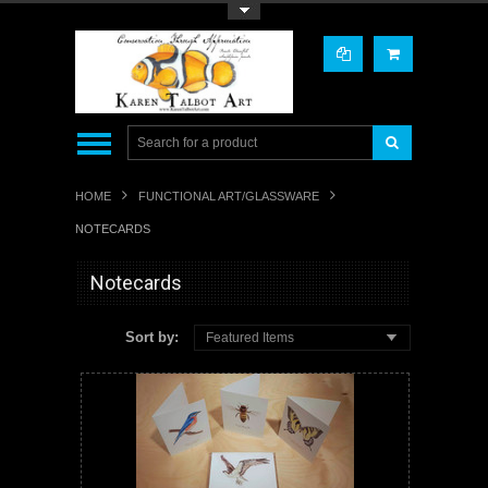
Toggle Top Menu
HOME
FUNCTIONAL ART/GLASSWARE
NOTECARDS
Notecards
Sort by:
Featured Items