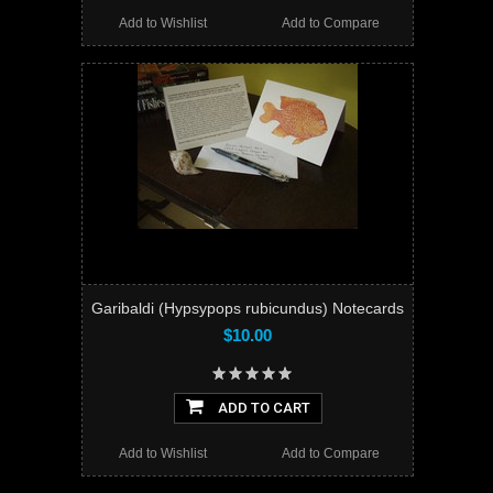
Add to Wishlist
Add to Compare
Garibaldi (Hypsypops rubicundus) Notecards
$10.00
ADD TO CART
Add to Wishlist
Add to Compare