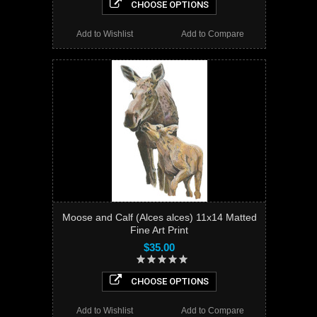
CHOOSE OPTIONS
Add to Wishlist
Add to Compare
Moose and Calf (Alces alces) 11x14 Matted
Fine Art Print
$35.00
CHOOSE OPTIONS
Add to Wishlist
Add to Compare