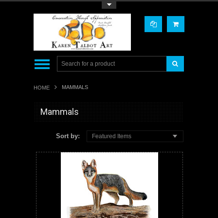
Toggle Top Menu
MAMMALS
HOME
Mammals
Sort by:
Featured Items