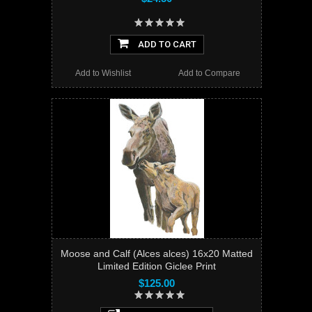
ADD TO CART
Add to Wishlist
Add to Compare
Moose and Calf (Alces alces) 16x20 Matted
Limited Edition Giclee Print
$125.00