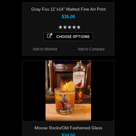
Gray Fox 11"x14" Matted Fine Art Print
$35.00
CHOOSE OPTIONS
Add to Wishlist
Add to Compare
Moose Rocks/Old Fashioned Glass
$24.50