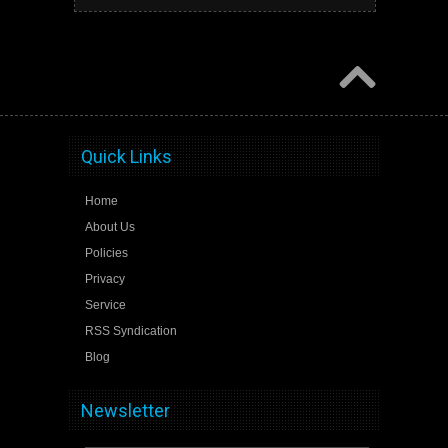
Quick Links
Home
About Us
Policies
Privacy
Service
RSS Syndication
Blog
Newsletter