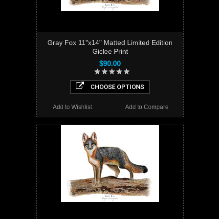
Gray Fox 11"x14" Matted Limited Edition
Giclee Print
$90.00
CHOOSE OPTIONS
Add to Wishlist
Add to Compare