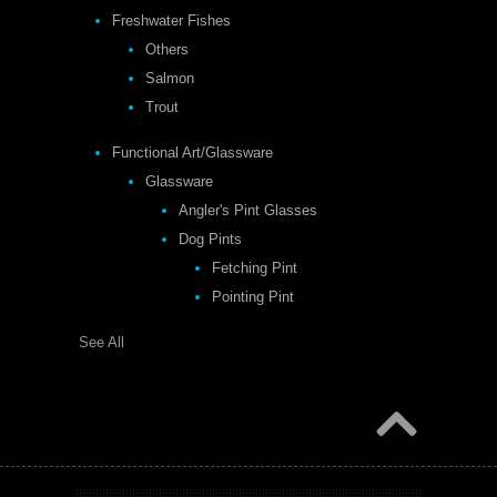
Freshwater Fishes
Others
Salmon
Trout
Functional Art/Glassware
Glassware
Angler's Pint Glasses
Dog Pints
Fetching Pint
Pointing Pint
See All