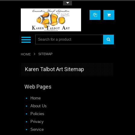
Toggle Top Menu
SITEMAP
HOME
Karen Talbot Art Sitemap
Web Pages
Home
About Us
Policies
Privacy
Service