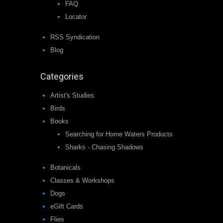
FAQ
Locator
RSS Syndication
Blog
Categories
Artist's Studies
Birds
Books
Searching for Home Waters Products
Sharks - Chasing Shadows
Botanicals
Classes & Workshops
Dogs
eGift Cards
Flies