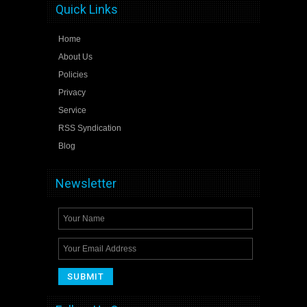
Quick Links
Home
About Us
Policies
Privacy
Service
RSS Syndication
Blog
Newsletter