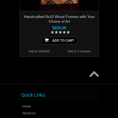
Handcrafted 8x10 Wood Frames with Your
Choice of Art
$225.00
ADD TO CART
Add to Wishlist
Add to Compare
Quick Links
Home
About Us