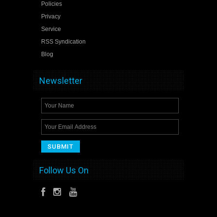
Policies
Privacy
Service
RSS Syndication
Blog
Newsletter
Follow Us On