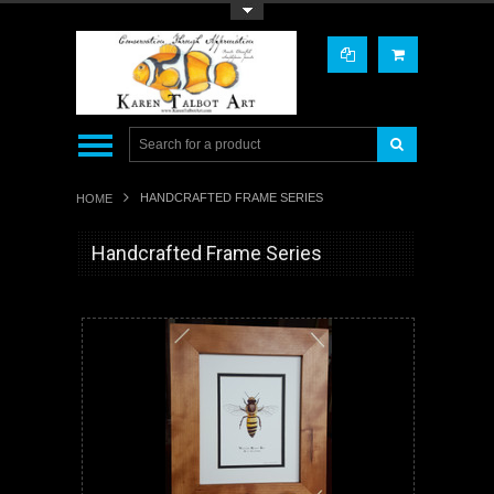
Toggle Top Menu
HANDCRAFTED FRAME SERIES
HOME
Handcrafted Frame Series