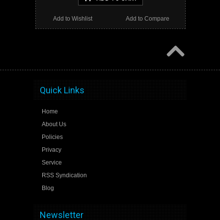
Add to Wishlist
Add to Compare
Quick Links
Home
About Us
Policies
Privacy
Service
RSS Syndication
Blog
Newsletter