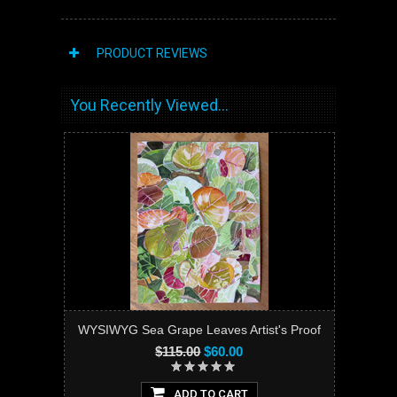
PRODUCT REVIEWS
You Recently Viewed...
WYSIWYG Sea Grape Leaves Artist's Proof
$115.00
$60.00
ADD TO CART