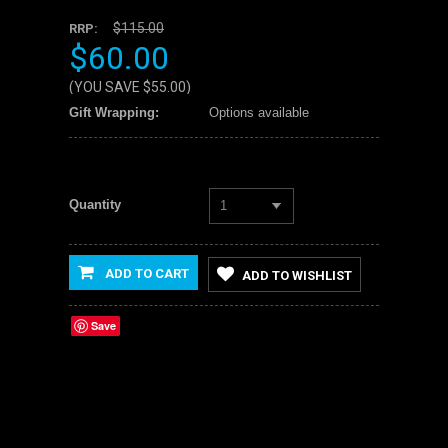
$115.00
RRP:
$60.00
(YOU SAVE
$55.00
)
Gift Wrapping:
Options available
Quantity
1
ADD TO CART
ADD TO WISHLIST
Save