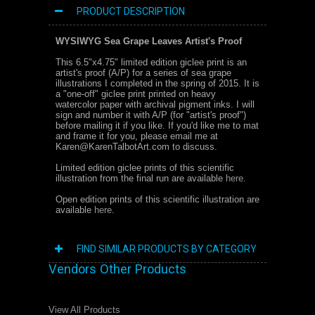
PRODUCT DESCRIPTION
WYSIWYG Sea Grape Leaves Artist's Proof
This 6.5"x4.75" limited edition giclee print is an
artist's proof (A/P) for a series of sea grape
illustrations I completed in the spring of 2015. I
t is
a "one-off" giclee print printed on heavy
watercolor paper with archival pigment inks. I will
sign and number it with A/P (for "artist's proof")
before mailing it if you like. If you'd like me to mat
and frame it for you, please email me at
Karen@KarenTalbotArt.com to discuss.
Limited edition giclee prints of this scientific
illustration from the final run are available
here
.
Open edition prints of this scientific illustration are
available
here
.
FIND SIMILAR PRODUCTS BY CATEGORY
Vendors Other Products
View All Products