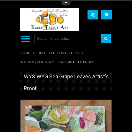
Toggle Top Menu
HOME
LIMITED EDITION GICLEES
WYSIWYG SEA GRAPE LEAVES ARTIST'S PROOF
WYSIWYG Sea Grape Leaves Artist's
Proof