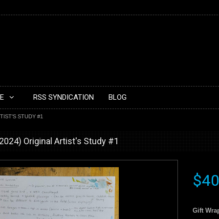
E
RSS SYNDICATION
BLOG
TIST'S STUDY #1
024) Original Artist's Study #1
$40
Gift Wra