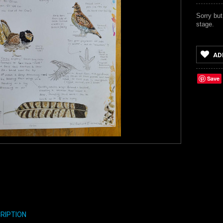
Sorry but
stage.
AD
Save
RIPTION