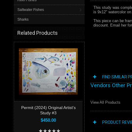
Reef Fishes
This study was complete
Saltwater Fishes
is 9x12" watercolor on
Sharks
This piece can be frame
discount. Email her f
Related Products
FIND SIMILAR 
Vendors Other P
View All Products
Permit (2024) Original Artist's
Study #3
$450.00
PRODUCT REVI