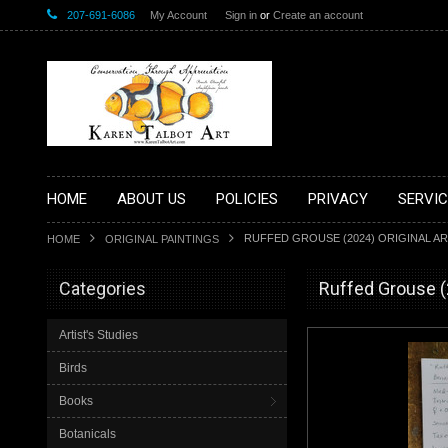
207-691-6086
My Account
Sign in
or
Create an account
HOME
ABOUT US
POLICIES
PRIVACY
SERVIC
RUFFED GROUSE (2024) ORIGINAL AR
HOME
ORIGINAL PAINTINGS
Categories
Ruffed Grouse (2
Artist's Studies
Birds
Books
Botanicals