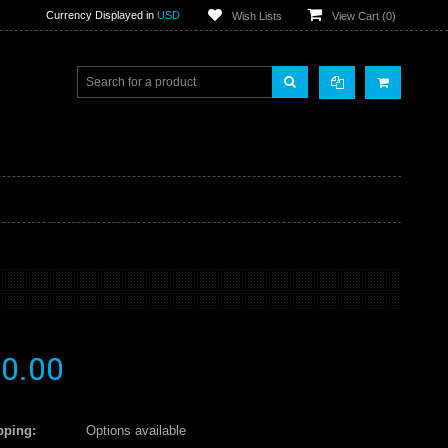
Currency Displayed in
USD
Wish Lists
View Cart (
0
)
0.00
pping:
Options available