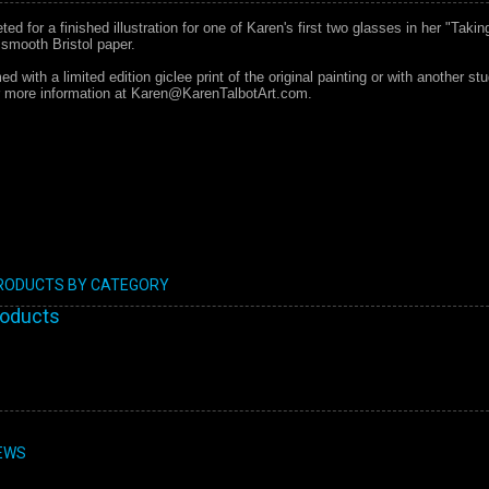
d for a finished illustration for one of Karen's first two glasses in her "Taking
 smooth Bristol paper.
d with a limited edition giclee print of the original painting or with another st
or more information at Karen@KarenTalbotArt.com.
PRODUCTS BY CATEGORY
roducts
EWS