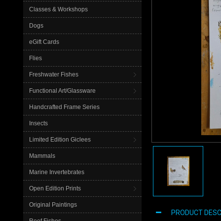
Classes & Workshops
Dogs
eGift Cards
Flies
Freshwater Fishes
Functional Art/Glassware
Handcrafted Frame Series
Insects
Limited Edition Giclees
Mammals
Marine Invertebrates
Open Edition Prints
Original Paintings
PRODUCT DESC