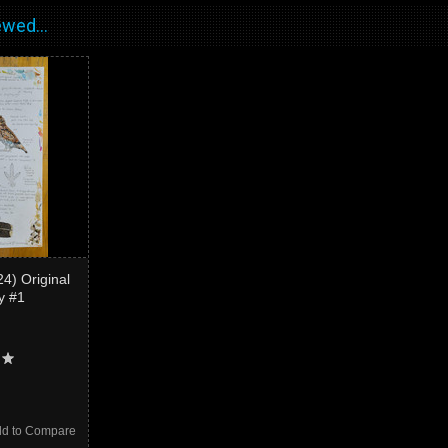
wed...
4) Original
dy #1
d to Compare