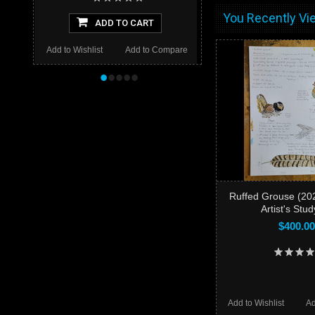
You Recently Vie
ADD TO CART
Add to Wishlist
Add to Compare
•
•
•
•
•
Ruffed Grouse (202
Artist's Stu
$400.00
Add to Wishlist
Ad