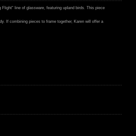
 Flight" line of glassware, featuring upland birds. This piece
udy. If combining pieces to frame together, Karen will offer a