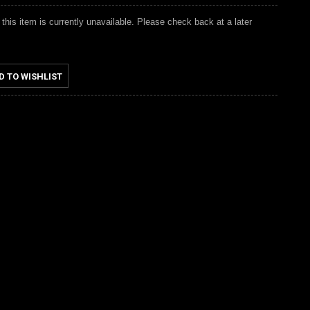
 this item is currently unavailable. Please check back at a later
D TO WISHLIST