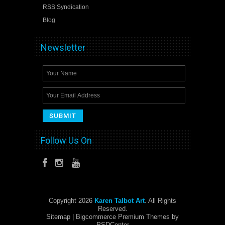
RSS Syndication
Blog
Newsletter
Follow Us On
Copyright 2026
Karen Talbot Art
. All Rights
Reserved.
Sitemap
| Bigcommerce Premium Themes by
PSDCenter