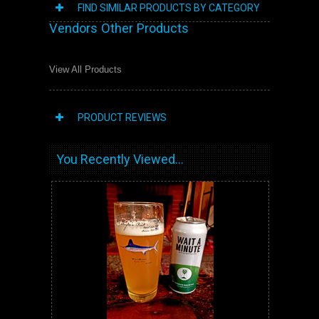
FIND SIMILAR PRODUCTS BY CATEGORY
Vendors Other Products
View All Products
PRODUCT REVIEWS
You Recently Viewed...