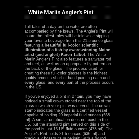
White Marlin Angler's Pint
Tall tales of a day on the water are often
accompanied by fine brews. The Angler's Pint will
insure the tallest tales will be told while sipping
your favorite beverage from this 21.5 ounce glass
featuring a
beautiful full-color scientific
illustration of a fish by award-winning Maine
artist (and angler!) Karen Talbot
.
The White
Marlin Angler's Pint also features a saltwater rod
and reel, as well as an appropriate fly pattern on
the back of the glass.
The process used for
creating these full-color glasses is the highest
quality process short of hand-painting each and
every glass, and every part of the process occurs
in the US.
If you've enjoyed a pint in Britain, you may have
noticed a small crown etched near the top of the
glass in which your pint was served. The crown
stamp indicates the glass is a certified vessel
capable of holding 20 imperial fluid ounces (568
ml). A similar certification does not exist in the
US, but the standard pint served on this side of
the pond is just 16 US fluid ounces (473 ml). The
Angler's Pint holds 21.5 ounces (636 ml) and
graciously boasts its superiority with a fly rod