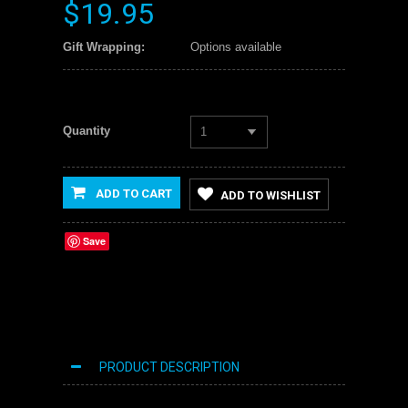
$19.95
Gift Wrapping:
Options available
Quantity
1
ADD TO CART
ADD TO WISHLIST
Save
PRODUCT DESCRIPTION