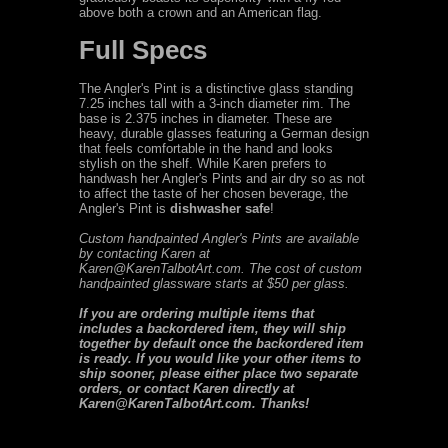
above both a crown and an American flag.
Full Specs
The Angler's Pint is a distinctive glass standing
7.25 inches tall with a 3-inch diameter rim. The
base is 2.375 inches in diameter. These are
heavy, durable glasses featuring a German design
that feels comfortable in the hand and looks
stylish on the shelf. While Karen prefers to
handwash her Angler's Pints and air dry so as not
to affect the taste of her chosen beverage, the
Angler's Pint is
dishwasher safe
!
Custom handpainted Angler's Pints are available
by contacting Karen at
Karen@KarenTalbotArt.com. The cost of custom
handpainted glassware starts at $50 per glass.
If you are ordering multiple items that
includes a backordered item, they will ship
together by default once the backordered item
is ready. If you would like your other items to
ship sooner, please either place two separate
orders, or contact Karen directly at
Karen@KarenTalbotArt.com. Thanks!