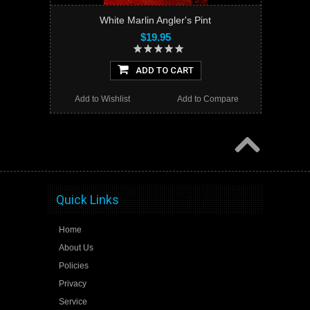
White Marlin Angler's Pint
$19.95
ADD TO CART
Add to Wishlist
Add to Compare
Quick Links
Home
About Us
Policies
Privacy
Service