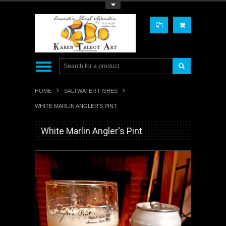
Toggle Top Menu
HOME
SALTWATER FISHES
WHITE MARLIN ANGLER'S PINT
White Marlin Angler's Pint