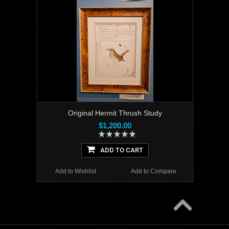
Original Hermit Thrush Study
$1,200.00
ADD TO CART
Add to Wishlist
Add to Compare