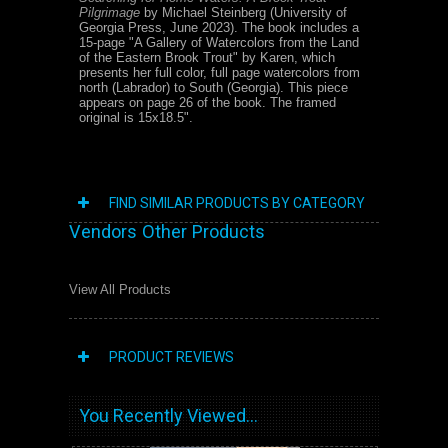
Pilgrimage
by Michael Steinberg (University of
Georgia Press, June 2023). The book includes a
15-page "A Gallery of Watercolors from the Land
of the Eastern Brook Trout" by Karen, which
presents her full color, full page watercolors from
north (Labrador) to South (Georgia). This piece
appears on page 26 of the book. The framed
original is 15x18.5".
FIND SIMILAR PRODUCTS BY CATEGORY
Vendors Other Products
View All Products
PRODUCT REVIEWS
You Recently Viewed...