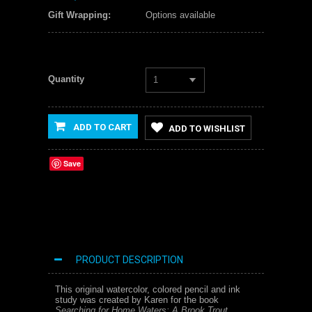
Gift Wrapping:
Options available
Quantity
1
ADD TO CART
ADD TO WISHLIST
Save
PRODUCT DESCRIPTION
This original watercolor, colored pencil and ink
study was created by Karen for the book
Searching for Home Waters: A Brook Trout