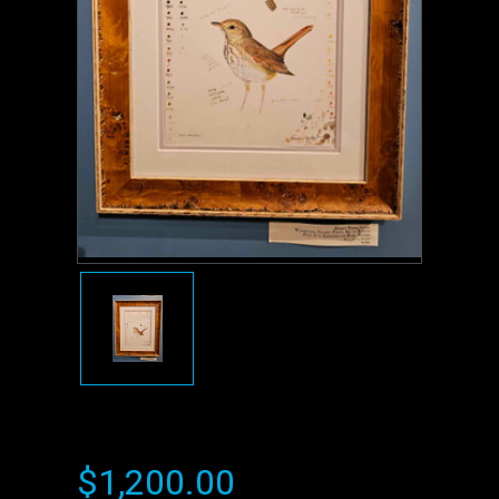
$1,200.00