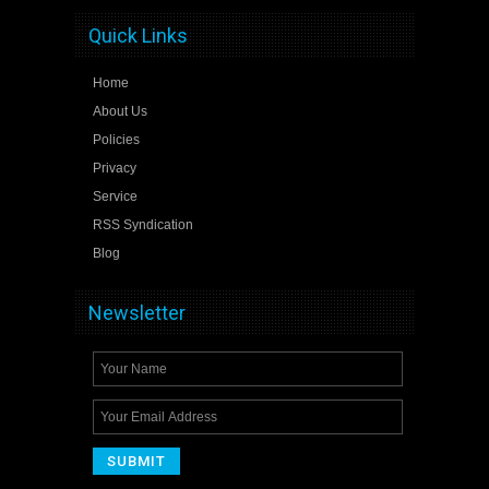
Quick Links
Home
About Us
Policies
Privacy
Service
RSS Syndication
Blog
Newsletter