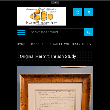
Toggle Top Menu
ORIGINAL HERMIT THRUSH STUDY
HOME
BIRDS
Original Hermit Thrush Study