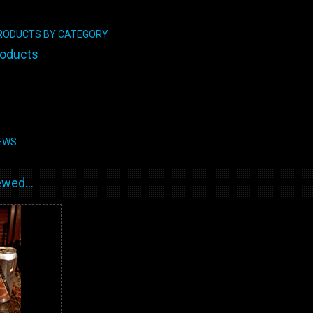
PRODUCTS BY CATEGORY
roducts
EWS
wed...