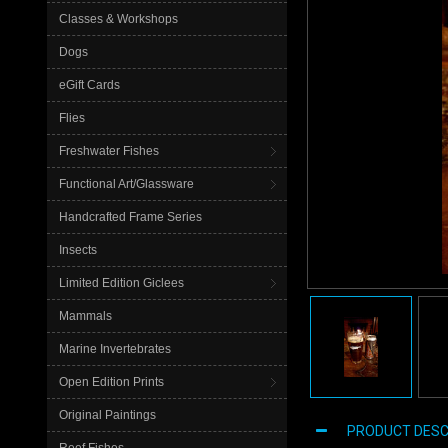
Classes & Workshops
Dogs
eGift Cards
Flies
Freshwater Fishes
Functional Art/Glassware
Handcrafted Frame Series
Insects
Limited Edition Giclees
Mammals
Marine Invertebrates
Open Edition Prints
Original Paintings
PRODUCT DESC