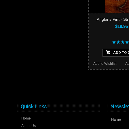
Angler's Pint - St
$19.95
ADD TO 
Add to Wishlist
Ad
Quick Links
Newslet
Home
Name
About Us