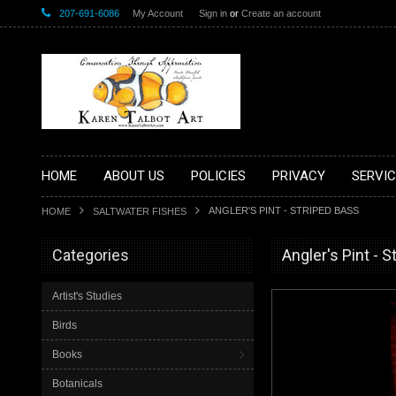
207-691-6086
My Account
Sign in
or
Create an account
HOME
ABOUT US
POLICIES
PRIVACY
SERVIC
ANGLER'S PINT - STRIPED BASS
HOME
SALTWATER FISHES
Categories
Angler's Pint - 
Artist's Studies
Birds
Books
Botanicals