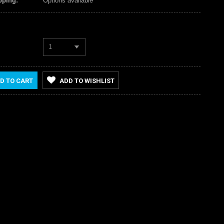
pping:
Options available
1
D TO CART
ADD TO WISHLIST