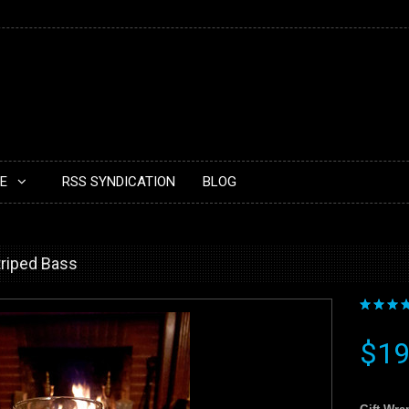
E
RSS SYNDICATION
BLOG
Striped Bass
$19