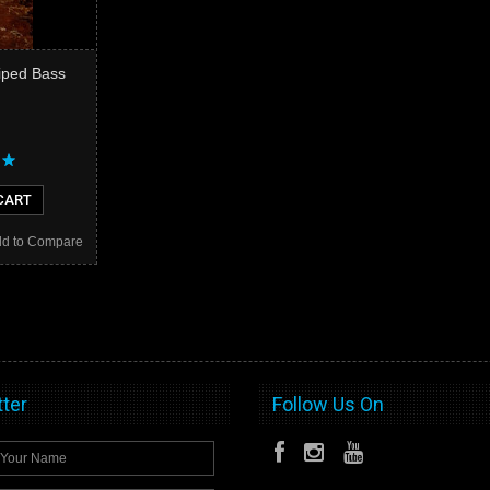
riped Bass
CART
d to Compare
ter
Follow Us On