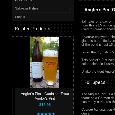
Reef Fishes
Saltwater Fishes
Angler's Pint 
Sharks
Tall tales of a day on 
from this 21.5 ounce g
Related Products
used for creating thes
If you've enjoyed a pi
glass is a certified ve
of the pond is just 16
Given that fly fishing's
This Angler's Pint hol
color scientific illust
Unlike the trout Angler
Full Specs
Angler's Pint - Cutthroat Trout
The Angler's Pint is a
featuring a German desi
Angler's Pint
has many attributes t
$19.95
Custom handpainted An
glass.