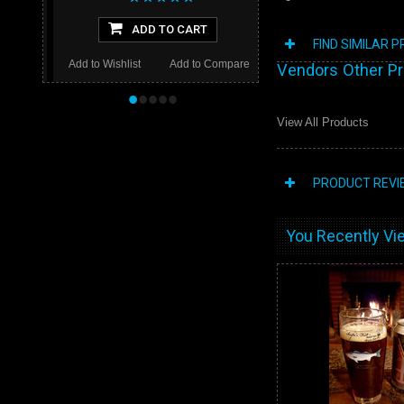
ADD TO CART
FIND SIMILAR 
Add to Wishlist
Add to Compare
Vendors Other P
•
•
•
•
•
View All Products
PRODUCT REVI
You Recently Vie