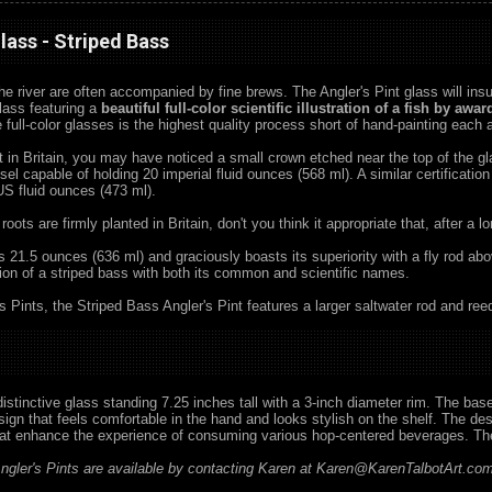
Glass - Striped Bass
the river are often accompanied by fine brews. The Angler's Pint glass will insur
lass featuring a
beautiful full-color scientific illustration of a fish by aw
e full-color glasses is the highest quality process short of hand-painting each
nt in Britain, you may have noticed a small crown etched near the top of the 
ssel capable of holding 20 imperial fluid ounces (568 ml). A similar certificatio
 US fluid ounces (473 ml).
 roots are firmly planted in Britain, don't you think it appropriate that, after a
ds 21.5 ounces (636 ml) and graciously boasts its superiority with a fly rod ab
ration of a striped bass with both its common and scientific names.
's Pints, the Striped Bass Angler's Pint features a larger saltwater rod and ree
 distinctive glass standing 7.25 inches tall with a 3-inch diameter rim. The ba
gn that feels comfortable in the hand and looks stylish on the shelf. The desig
hat enhance the experience of consuming various hop-centered beverages. The
gler's Pints are available by contacting Karen at Karen@KarenTalbotArt.com