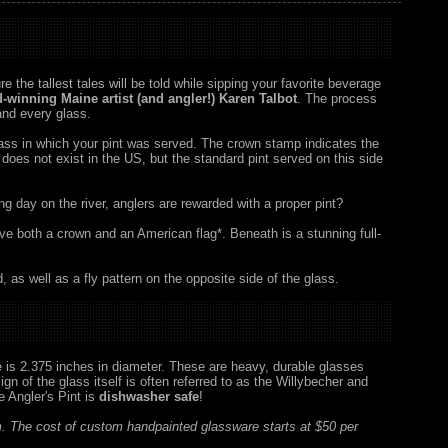
e the tallest tales will be told while sipping your favorite beverage
ard-winning Maine artist (and angler!) Karen Talbot
. The process
 and every glass.
glass in which your pint was served. The crown stamp indicates the
n does not exist in the US, but the standard pint served on this side
 long day on the river, anglers are rewarded with a proper pint?
ove both a crown and an American flag*. Beneath is a stunning full-
d, as well as a fly pattern on the opposite side of the glass.
se is 2.375 inches in diameter. These are heavy, durable glasses
n of the glass itself is often referred to as the Willybecher and
 Angler's Pint is
dishwasher safe
!
. The cost of custom handpainted glassware starts at $50 per