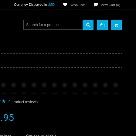
Currency Displayed in
USD
Wish Lists
View Cart (
0
)
9
product reviews
.95