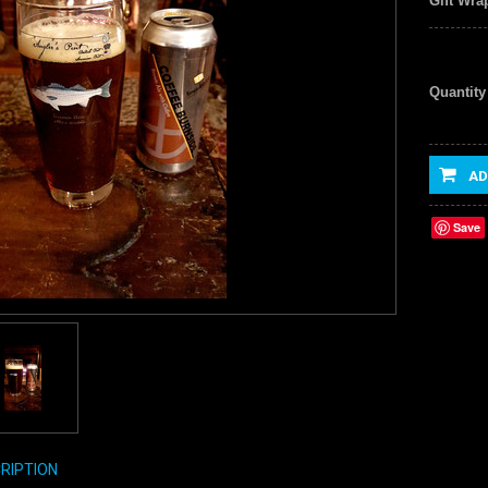
Gift Wra
Quantity
AD
Save
RIPTION