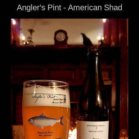
Angler's Pint - American Shad