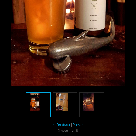
« Previous
|
Next »
(Image
1
of 3)