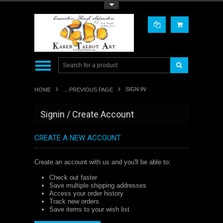
Toggle Top Menu
SIGN IN
HOME
... PREVIOUS PAGE
Signin / Create Account
CREATE A NEW ACCOUNT
Create an account with us and you'll be able to:
Check out faster
Save multiple shipping addresses
Access your order history
Track new orders
Save items to your wish list