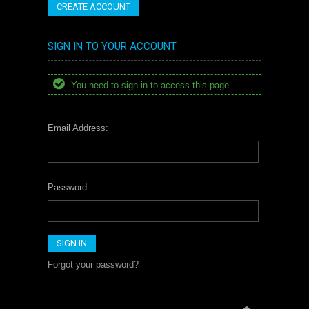
CREATE ACCOUNT
SIGN IN TO YOUR ACCOUNT
You need to sign in to access this page.
Email Address:
Password:
Forgot your password?