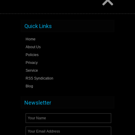
Quick Links
Home
About Us
Policies
Privacy
Service
RSS Syndication
Blog
Newsletter