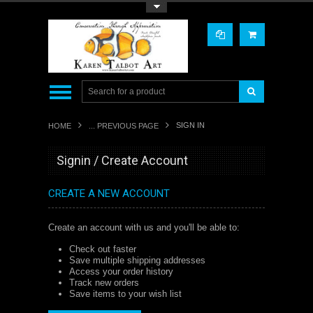
Toggle Top Menu
SIGN IN
HOME
... PREVIOUS PAGE
Signin / Create Account
CREATE A NEW ACCOUNT
Create an account with us and you'll be able to:
Check out faster
Save multiple shipping addresses
Access your order history
Track new orders
Save items to your wish list