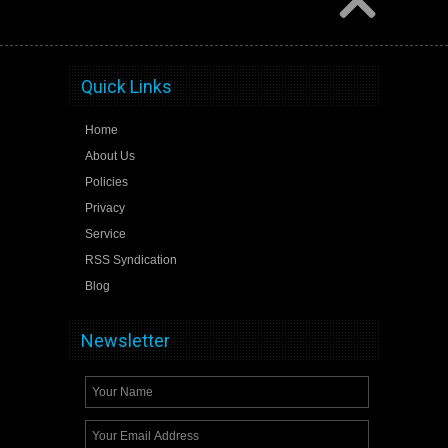
Quick Links
Home
About Us
Policies
Privacy
Service
RSS Syndication
Blog
Newsletter