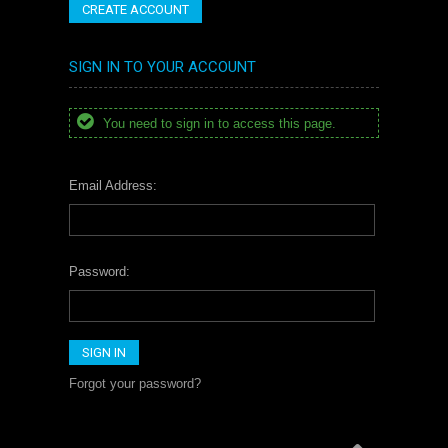
CREATE ACCOUNT
SIGN IN TO YOUR ACCOUNT
You need to sign in to access this page.
Email Address:
Password:
Forgot your password?