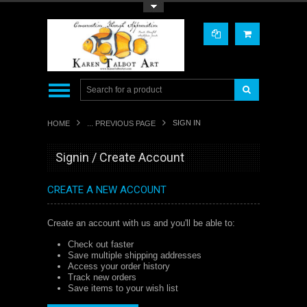
Toggle Top Menu
SIGN IN
HOME
... PREVIOUS PAGE
Signin / Create Account
CREATE A NEW ACCOUNT
Create an account with us and you'll be able to:
Check out faster
Save multiple shipping addresses
Access your order history
Track new orders
Save items to your wish list