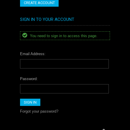
CREATE ACCOUNT
SIGN IN TO YOUR ACCOUNT
You need to sign in to access this page.
Email Address:
Password:
Forgot your password?