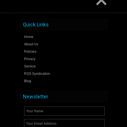
Quick Links
Home
About Us
Policies
Privacy
Service
RSS Syndication
Blog
Newsletter