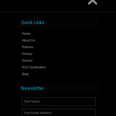
Quick Links
Home
About Us
Policies
Privacy
Service
RSS Syndication
Blog
Newsletter