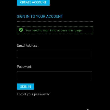
CREATE ACCOUNT
SIGN IN TO YOUR ACCOUNT
You need to sign in to access this page.
Email Address:
Password:
Forgot your password?