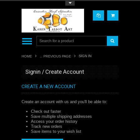
Toggle Top Menu
SIGN IN
HOME
... PREVIOUS PAGE
Signin / Create Account
CREATE A NEW ACCOUNT
Create an account with us and you'll be able to:
Check out faster
Save multiple shipping addresses
Access your order history
Track new orders
Save items to your wish list